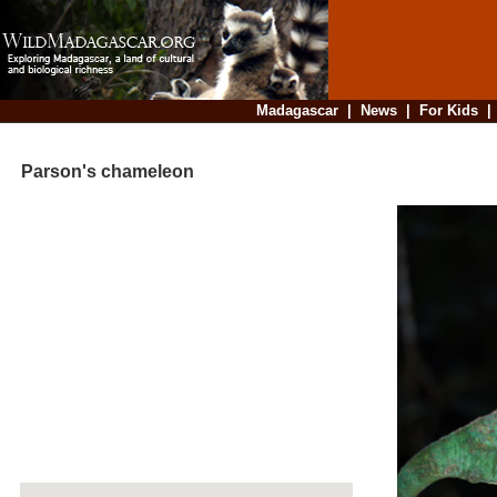
Madagascar
|
News
|
For Kids
Parson's chameleon