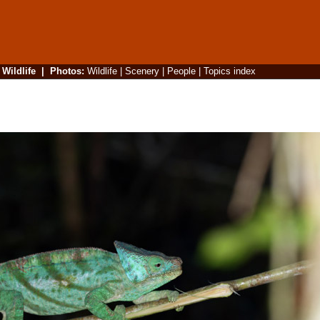
|
Wildlife
|
Photos
:
Wildlife
|
Scenery
|
People
|
Topics index