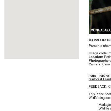
This image can be p
Parson's cha
Image code:
ma
Location:
Peri
Photographer:
Camera:
Canon
herps
|
reptiles
rainforest lizar
FEEDBACK
: C
This is the pho
WildMadagascar
Madagas
Wildlife