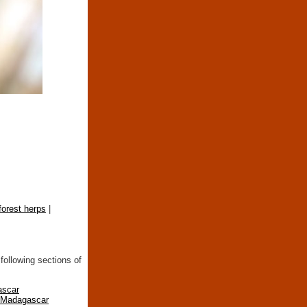
forest herps
|
following sections of
ascar
n Madagascar