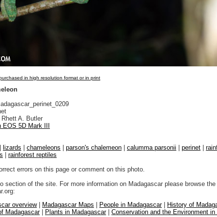
urchased in high resolution format or in print
meleon
dagascar_perinet_0209
net
Rhett A. Butler
 EOS 5D Mark III
|
lizards
|
chameleons
|
parson's chalemeon
|
calumma parsonii
|
perinet
|
rain
ds
|
rainforest reptiles
orrect errors on this page or comment on this photo.
to section of the site. For more information on Madagascar please browse the 
.org:
car overview
|
Madagascar Maps
|
People in Madagascar
|
History of Madag
 of Madagascar
|
Plants in Madagascar
|
Conservation and the Environment i