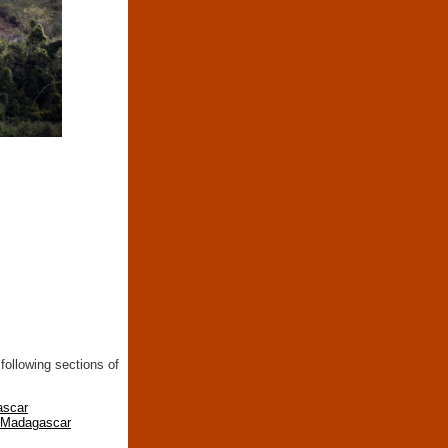
following sections of
ascar
n Madagascar