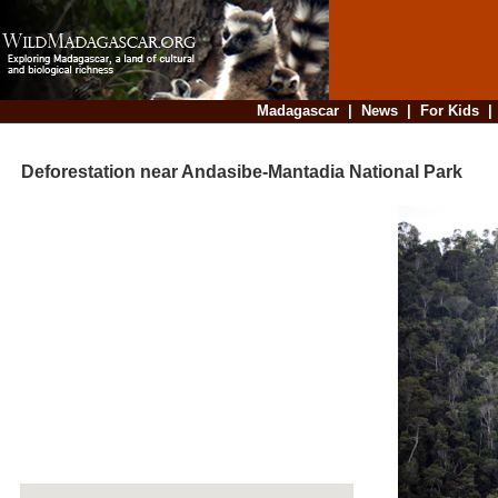
Madagascar
|
News
|
For Kids
Deforestation near Andasibe-Mantadia National Park