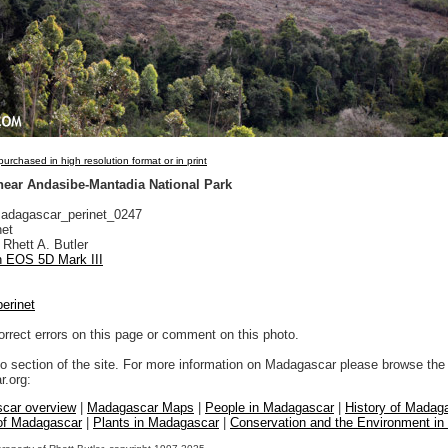
urchased in high resolution format or in print
 near Andasibe-Mantadia National Park
dagascar_perinet_0247
net
Rhett A. Butler
 EOS 5D Mark III
perinet
orrect errors on this page or comment on this photo.
to section of the site. For more information on Madagascar please browse the 
.org:
car overview
|
Madagascar Maps
|
People in Madagascar
|
History of Madag
 of Madagascar
|
Plants in Madagascar
|
Conservation and the Environment i