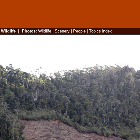
|
Wildlife
|
Photos
:
Wildlife
|
Scenery
|
People
|
Topics index