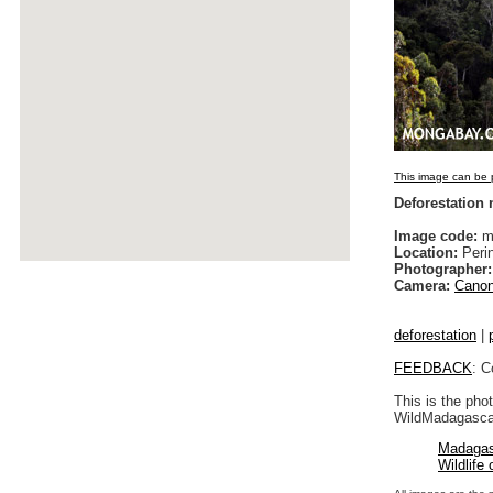
This image can be p
Deforestation
Image code:
ma
Location:
Peri
Photographer:
Camera:
Canon
deforestation
|
FEEDBACK
: C
This is the pho
WildMadagascar
Madagas
Wildlife