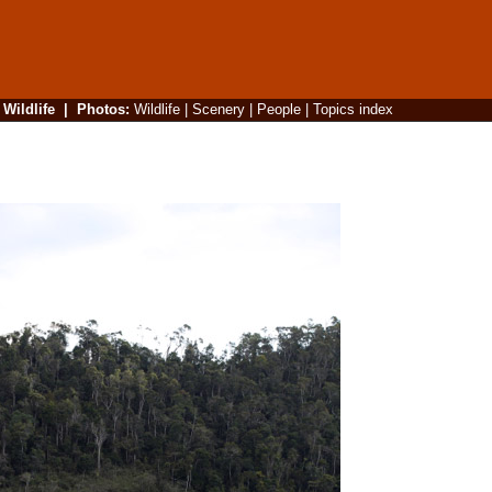
|
Wildlife
|
Photos
:
Wildlife
|
Scenery
|
People
|
Topics index