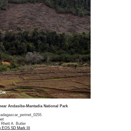
 near Andasibe-Mantadia National Park
dagascar_perinet_0255
net
Rhett A. Butler
 EOS 5D Mark III