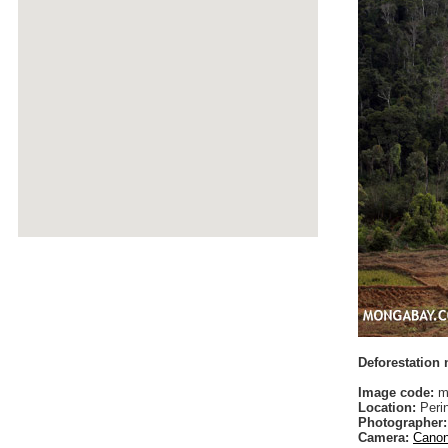
Deforestation
Image code:
ma
Location:
Peri
Photographer:
Camera:
Canon