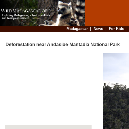
Madagascar
|
News
|
For Kids
Deforestation near Andasibe-Mantadia National Park