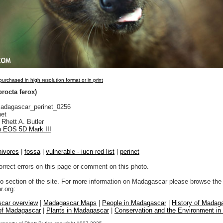
urchased in high resolution format or in print
rocta ferox)
dagascar_perinet_0256
net
Rhett A. Butler
 EOS 5D Mark III
nivores
|
fossa
|
vulnerable - iucn red list
|
perinet
orrect errors on this page or comment on this photo.
to section of the site. For more information on Madagascar please browse the 
.org:
car overview
|
Madagascar Maps
|
People in Madagascar
|
History of Madag
 of Madagascar
|
Plants in Madagascar
|
Conservation and the Environment i