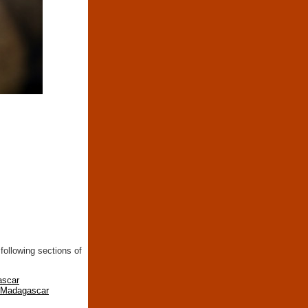
following sections of
ascar
n Madagascar