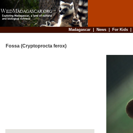
Madagascar
|
News
|
For Kids
Fossa (Cryptoprocta ferox)