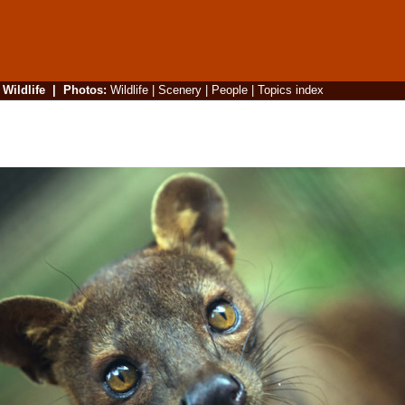
|
Wildlife
|
Photos
:
Wildlife
|
Scenery
|
People
|
Topics index