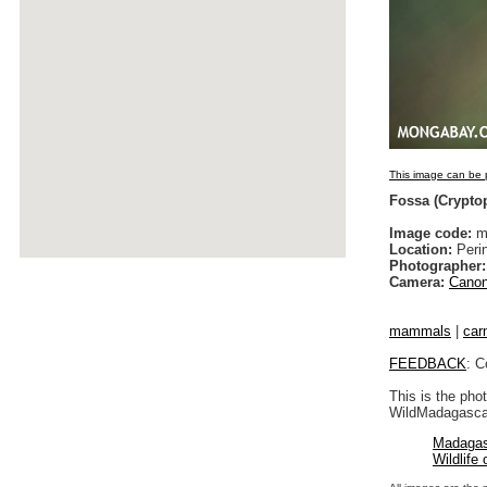
This image can be p
Fossa (Cryptop
Image code:
ma
Location:
Peri
Photographer:
Camera:
Canon
mammals
|
car
FEEDBACK
: C
This is the pho
WildMadagascar
Madagas
Wildlife