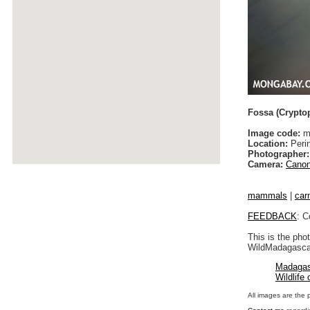
Fossa (Cryptop
Image code:
ma
Location:
Peri
Photographer:
Camera:
Canon
mammals
|
car
FEEDBACK
: C
This is the pho
WildMadagascar
Madagas
Wildlife
All images are the 