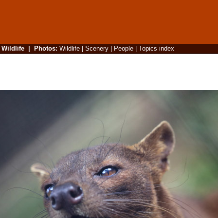
|
Wildlife
|
Photos
:
Wildlife
|
Scenery
|
People
|
Topics index