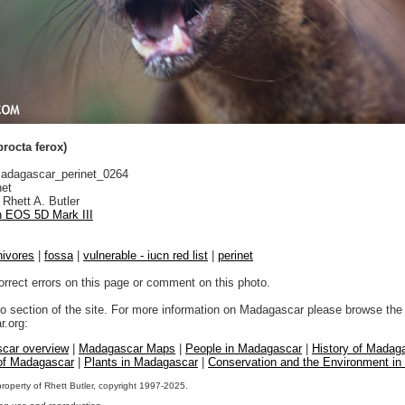
rocta ferox)
dagascar_perinet_0264
net
Rhett A. Butler
 EOS 5D Mark III
nivores
|
fossa
|
vulnerable - iucn red list
|
perinet
orrect errors on this page or comment on this photo.
to section of the site. For more information on Madagascar please browse the 
.org:
car overview
|
Madagascar Maps
|
People in Madagascar
|
History of Madag
 of Madagascar
|
Plants in Madagascar
|
Conservation and the Environment i
property of Rhett Butler, copyright 1997-2025.