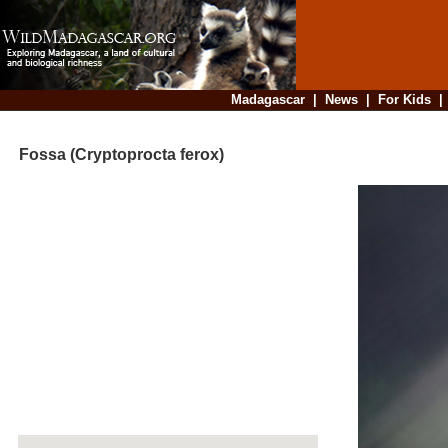
Madagascar
|
News
|
For Kids
Fossa (Cryptoprocta ferox)