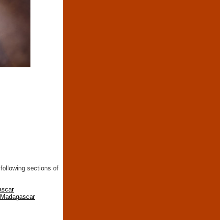
following sections of
ascar
n Madagascar