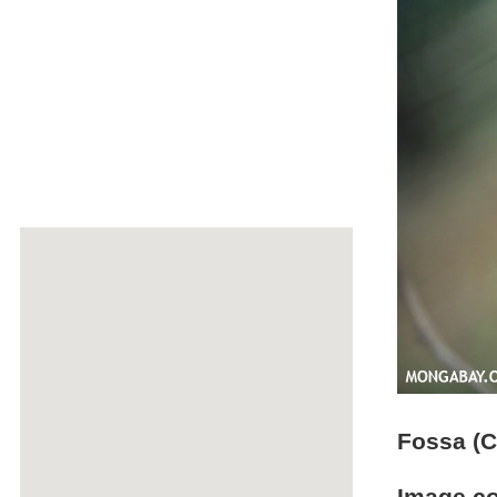
Fossa (C