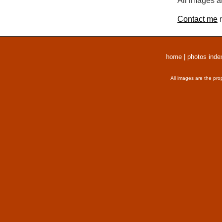
All images a
Contact me
r
home
|
photos inde
All images are the pro