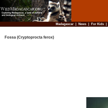
Madagascar
|
News
|
For Kids
Fossa (Cryptoprocta ferox)