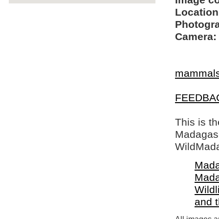
Image c
Location
Photogra
Camera:
mammal
FEEDBA
This is t
Madagasca
WildMada
Mada
Mada
Wildl
and 