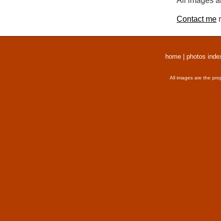
All images a
Contact me
r
home
|
photos inde
All images are the pro