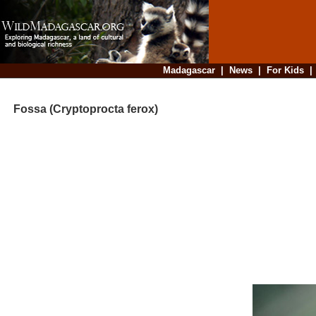
Madagascar
|
News
|
For Kids
Fossa (Cryptoprocta ferox)