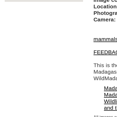
Image c
Location
Photogra
Camera:
mammal
FEEDBA
This is t
Madagasca
WildMada
Mada
Mada
Wildl
and 