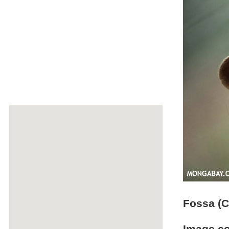
Fossa (C