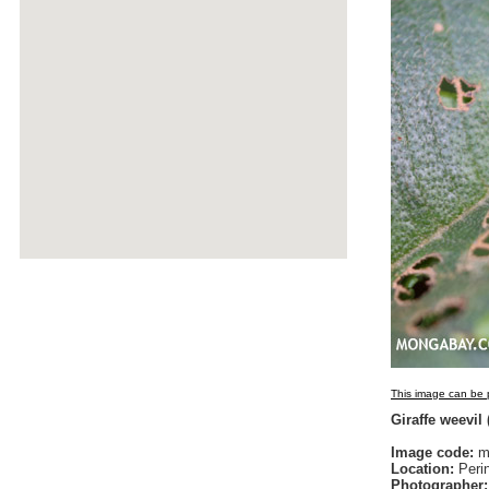
This image can be p
Giraffe weevil
Image code:
ma
Location:
Peri
Photographer: