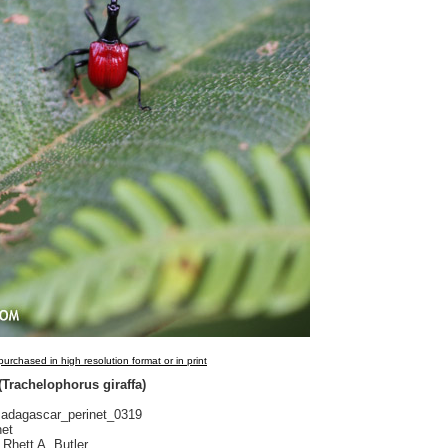
urchased in high resolution format or in print
 (Trachelophorus giraffa)
dagascar_perinet_0319
net
Rhett A. Butler