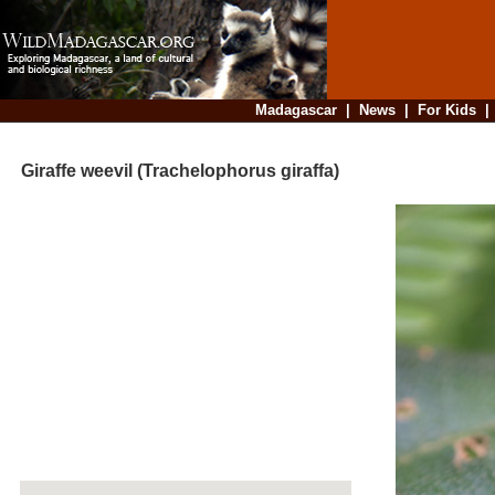
Madagascar
|
News
|
For Kids
Giraffe weevil (Trachelophorus giraffa)