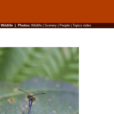
|
Wildlife
|
Photos
:
Wildlife
|
Scenery
|
People
|
Topics index