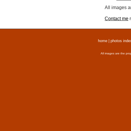
All images a
Contact me
r
home
|
photos inde
All images are the pro