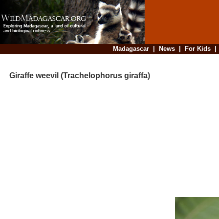
Madagascar
|
News
|
For Kids
Giraffe weevil (Trachelophorus giraffa)