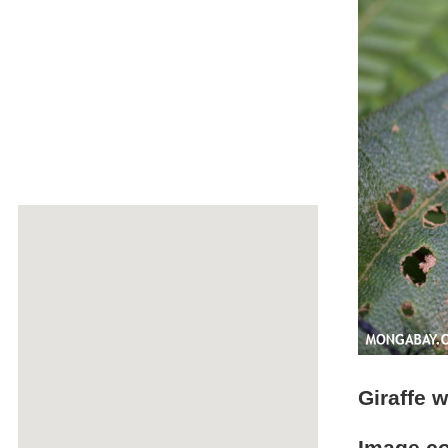
Giraffe w