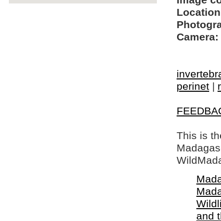
Image c
Location
Photogra
Camera:
invertebr
perinet
|
FEEDBA
This is t
Madagasca
WildMada
Mada
Mada
Wildl
and 