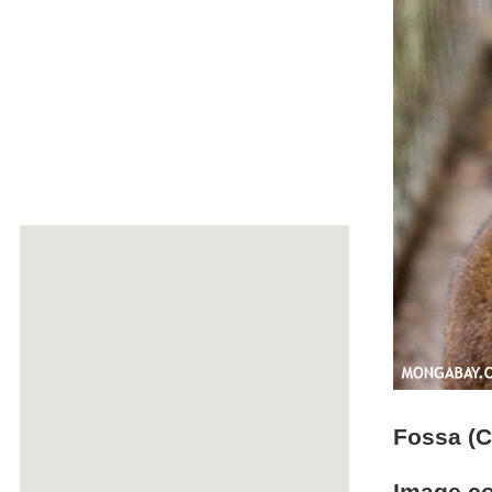
Fossa (C