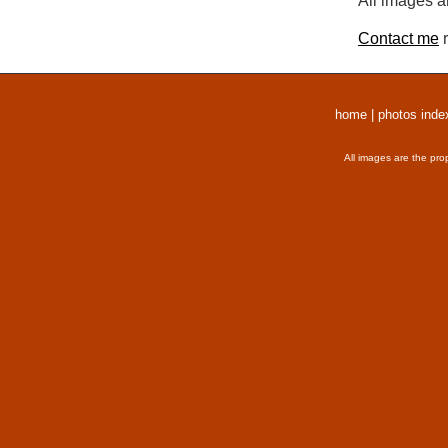
All images a
Contact me
r
home
|
photos inde
All images are the pro