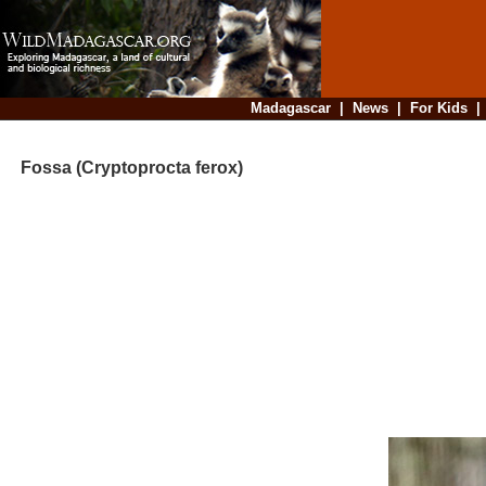
Madagascar
|
News
|
For Kids
Fossa (Cryptoprocta ferox)