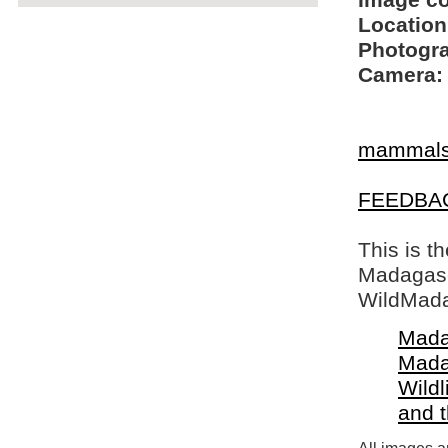
Image c
Location
Photogra
Camera:
mammal
FEEDBA
This is t
Madagasca
WildMada
Mada
Mada
Wildl
and 