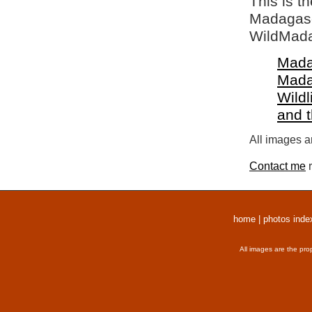
This is t
Madagasca
WildMada
Mada
Mada
Wildl
and 
All images a
Contact me
r
home
|
photos inde
All images are the pro