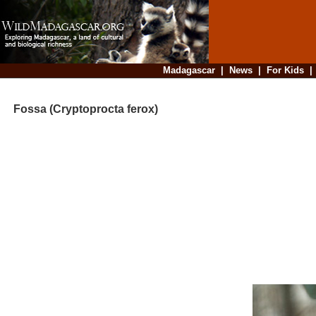
Madagascar
|
News
|
For Kids
Fossa (Cryptoprocta ferox)