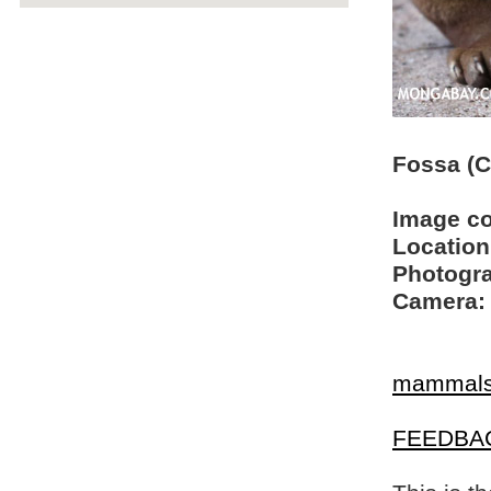
Fossa (C
Image c
Location
Photogra
Camera:
mammal
FEEDBA