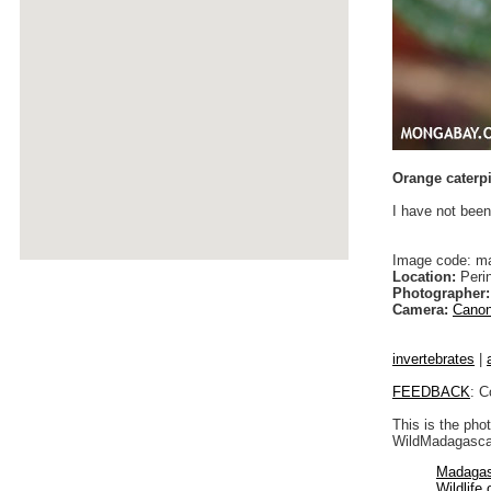
Orange caterpi
I have not been
Image code: m
Location:
Peri
Photographer:
Camera:
Canon
invertebrates
|
FEEDBACK
: C
This is the pho
WildMadagascar
Madagas
Wildlife