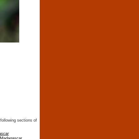
following sections of
ascar
n Madagascar