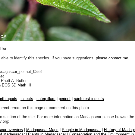
llar
 able to identify this species. If you have suggestions,
please contact me
.
adagascar_perinet_0358
net
Rhett A. Butler
 EOS 5D Mark III
arthropods
|
insects
|
caterpillars
|
perinet
|
rainforest insects
orrect errors on this page or comment on this photo.
to section of the site. For more information on Madagascar please browse the 
.org:
car overview
|
Madagascar Maps
|
People in Madagascar
|
History of Madag
 of Madagascar
|
Plants in Madagascar
|
Conservation and the Environment i