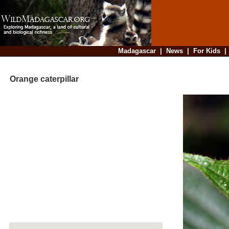
Madagascar
|
News
|
For Kids
Orange caterpillar