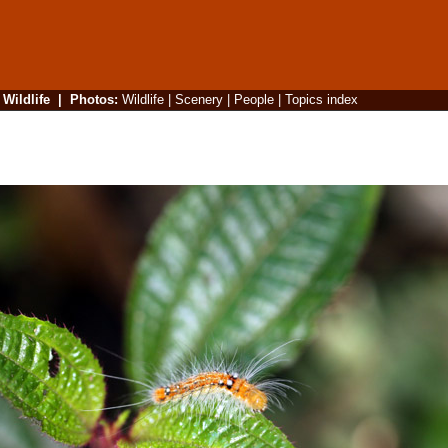
|
Wildlife
|
Photos
:
Wildlife
|
Scenery
|
People
|
Topics index