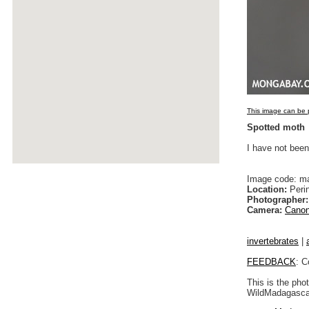
This image can be p
Spotted moth
I have not been
Image code: m
Location:
Peri
Photographer:
Camera:
Canon
invertebrates
|
FEEDBACK
: C
This is the pho
WildMadagascar