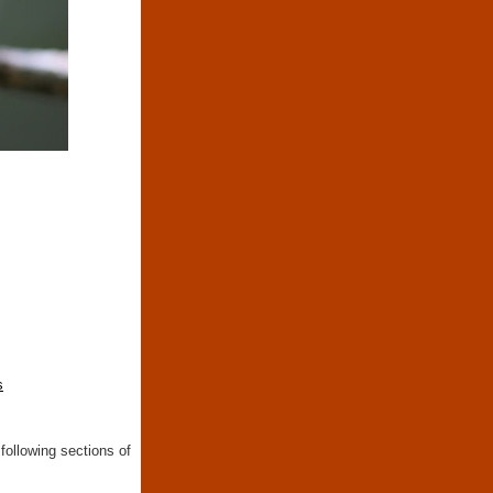
s
following sections of