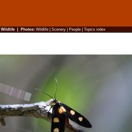
|
Wildlife
|
Photos
:
Wildlife
|
Scenery
|
People
|
Topics index