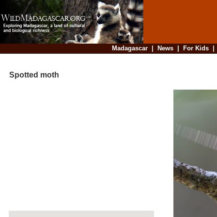
Madagascar
|
News
|
For Kids
Spotted moth