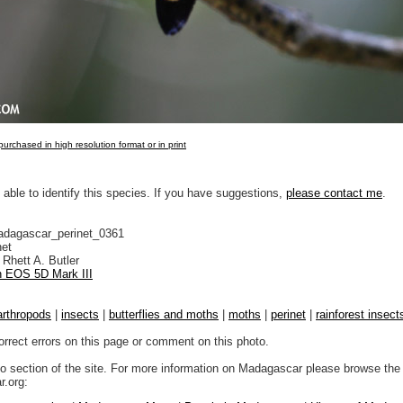
urchased in high resolution format or in print
 able to identify this species. If you have suggestions,
please contact me
.
adagascar_perinet_0361
net
Rhett A. Butler
 EOS 5D Mark III
arthropods
|
insects
|
butterflies and moths
|
moths
|
perinet
|
rainforest insect
orrect errors on this page or comment on this photo.
to section of the site. For more information on Madagascar please browse the 
.org: