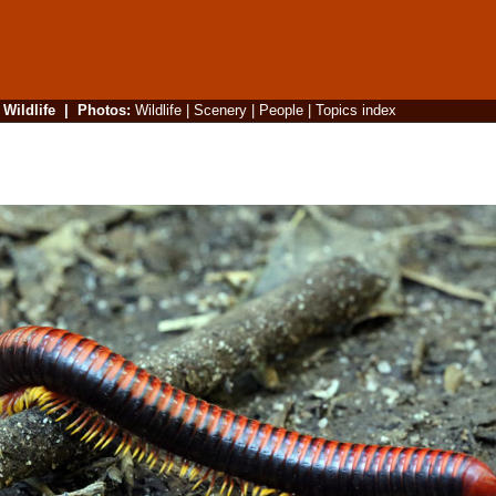
|
Wildlife
|
Photos
:
Wildlife
|
Scenery
|
People
|
Topics index