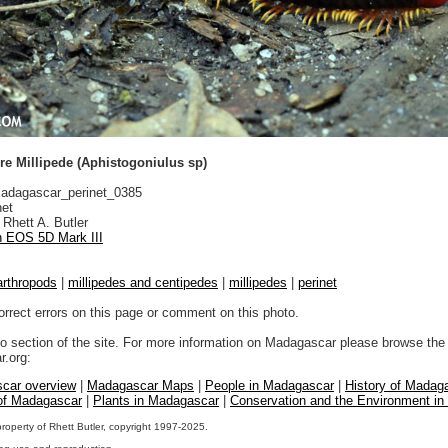
re Millipede (Aphistogoniulus sp)
dagascar_perinet_0385
net
Rhett A. Butler
 EOS 5D Mark III
arthropods
|
millipedes and centipedes
|
millipedes
|
perinet
orrect errors on this page or comment on this photo.
to section of the site. For more information on Madagascar please browse the 
.org:
car overview
|
Madagascar Maps
|
People in Madagascar
|
History of Madag
 of Madagascar
|
Plants in Madagascar
|
Conservation and the Environment i
property of Rhett Butler, copyright 1997-2025.