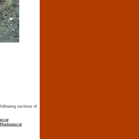
following sections of
ascar
n Madagascar