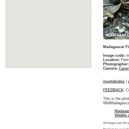
Madagascar Fi
Image code:
ma
Location:
Peri
Photographer:
Camera:
Canon
invertebrates
|
FEEDBACK
: C
This is the pho
WildMadagascar
Madagas
Wildlife
All images are the 