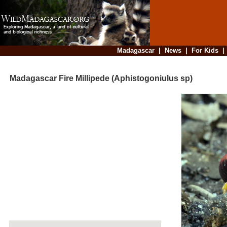
Madagascar
|
News
|
For Kids
Madagascar Fire Millipede (Aphistogoniulus sp)