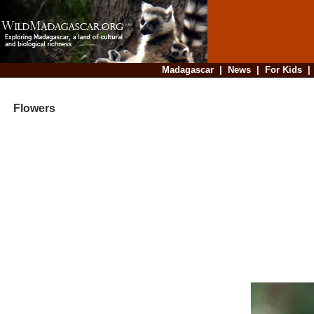
Madagascar
|
News
|
For Kids
Flowers