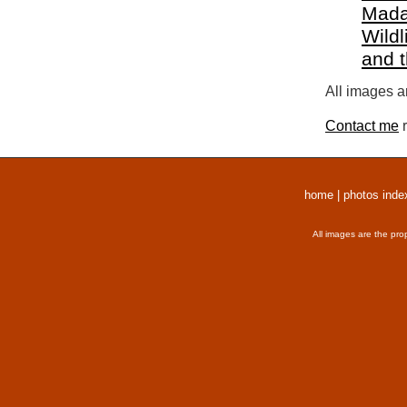
Mada
Wildl
and 
All images a
Contact me
r
home
|
photos inde
All images are the pro