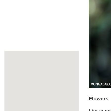
Flowers