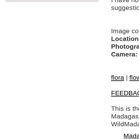
I have no
suggesti
Image co
Location
Photogra
Camera:
flora
|
flo
FEEDBA
This is t
Madagasca
WildMada
Mada