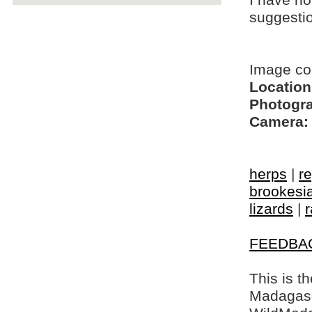
I have no
suggesti
Image co
Location
Photogra
Camera:
herps
|
re
brookesi
lizards
|
r
FEEDBA
This is t
Madagasca