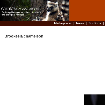
Madagascar
|
News
|
For Kids
Brookesia chameleon