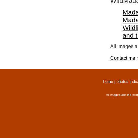
WildMada
Mada
Mada
Wildl
and 
All images a
Contact me
r
home
|
photos inde
All images are the pro