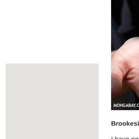
Brookes