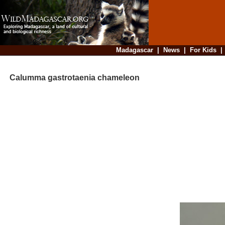
Madagascar
|
News
|
For Kids
Calumma gastrotaenia chameleon