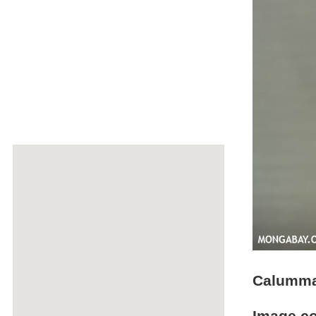
Calumma