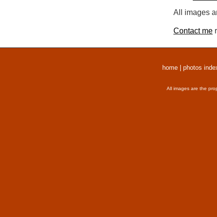
All images a
Contact me
r
home
|
photos inde
All images are the pro