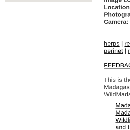
Image c
Location
Photogra
Camera:
herps
|
re
perinet
|
FEEDBA
This is t
Madagasca
WildMada
Mada
Mada
Wildl
and 