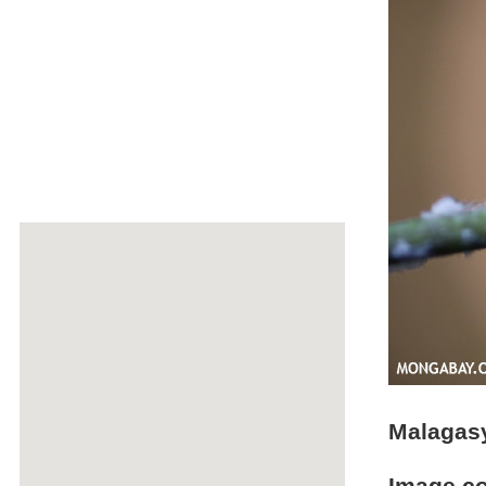
Malagasy