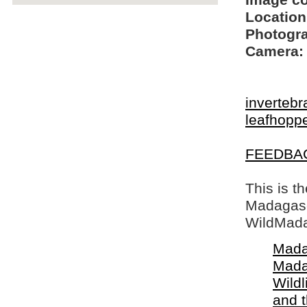
Image c
Location
Photogra
Camera:
invertebr
leafhopp
FEEDBA
This is t
Madagasca
WildMada
Mada
Mada
Wildl
and 