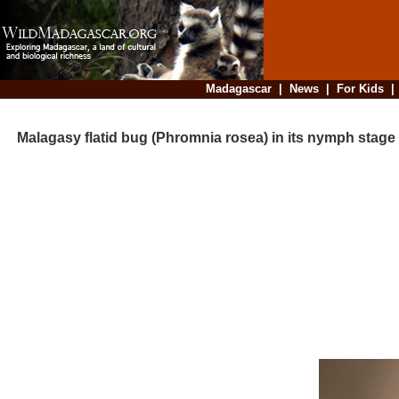
Madagascar
|
News
|
For Kids
Malagasy flatid bug (Phromnia rosea) in its nymph stage