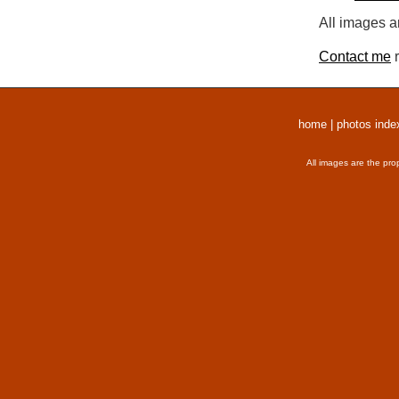
All images a
Contact me
r
home
|
photos inde
All images are the pro