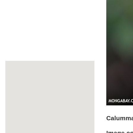
Calumma