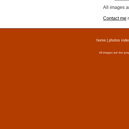
All images a
Contact me
r
home
|
photos inde
All images are the pro