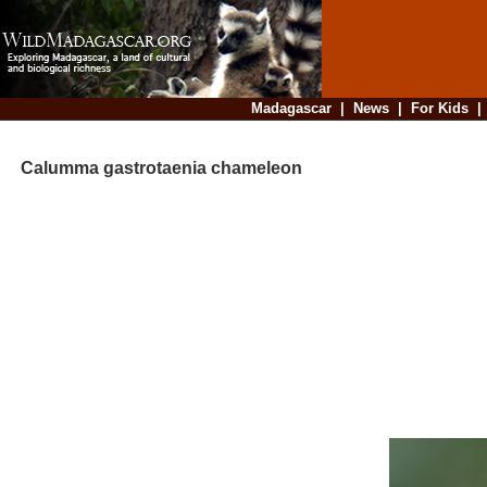
Madagascar
|
News
|
For Kids
Calumma gastrotaenia chameleon