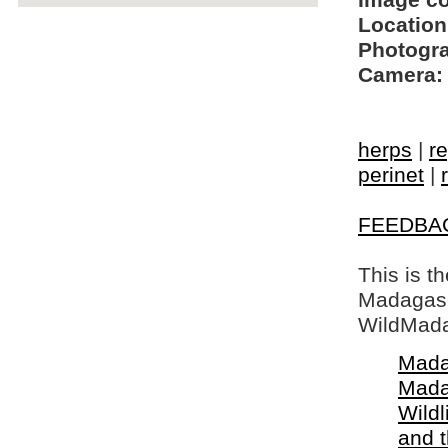
Image c
Location
Photogra
Camera:
herps
|
re
perinet
|
FEEDBA
This is t
Madagasca
WildMada
Mada
Mada
Wildl
and 