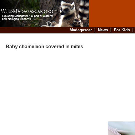
Madagascar
|
News
|
For Kids
Baby chameleon covered in mites