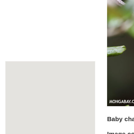
Baby cha