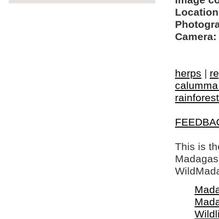
Image c
Location
Photogra
Camera:
herps
|
re
calumma
rainforest
FEEDBA
This is t
Madagasca
WildMada
Mada
Mada
Wildl