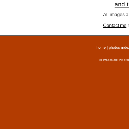
and 
All images a
Contact me
r
home
|
photos inde
All images are the pro