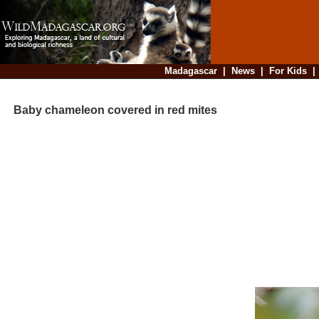
Madagascar
|
News
|
For Kids
Baby chameleon covered in red mites