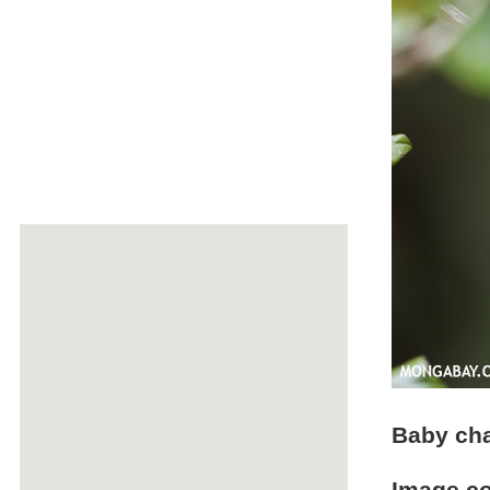
Baby cha