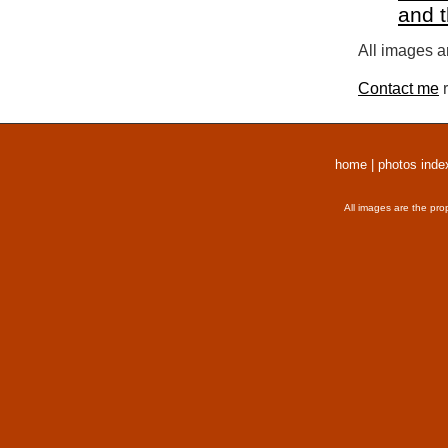
and 
All images a
Contact me
r
home
|
photos inde
All images are the pro