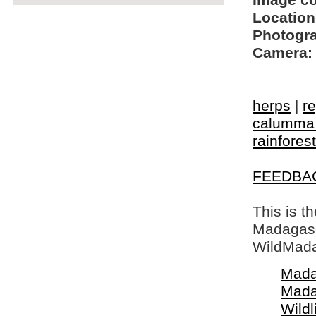
Image c
Location
Photogra
Camera:
herps
|
re
calumma
rainforest
FEEDBA
This is t
Madagasca
WildMada
Mada
Mada
Wildl