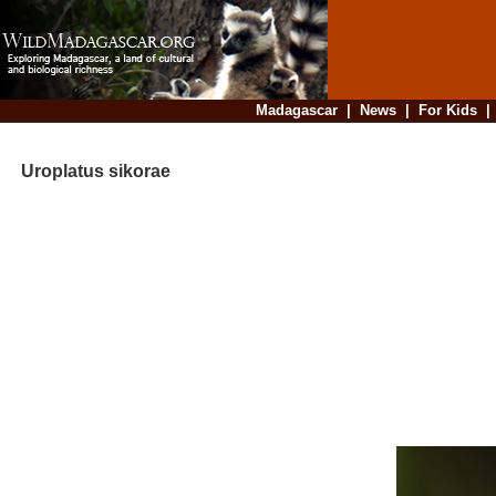
Madagascar
|
News
|
For Kids
Uroplatus sikorae