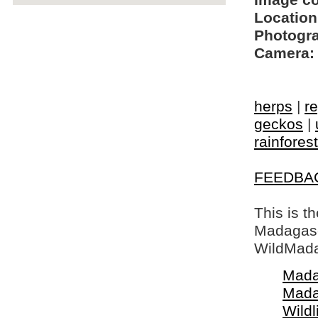
Image c
Location
Photogra
Camera:
herps
|
re
geckos
|
rainfores
FEEDBA
This is t
Madagasca
WildMada
Mada
Mada
Wildl