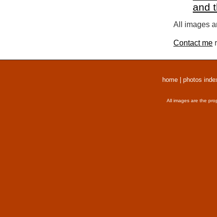
and 
All images a
Contact me
r
home
|
photos inde
All images are the pro