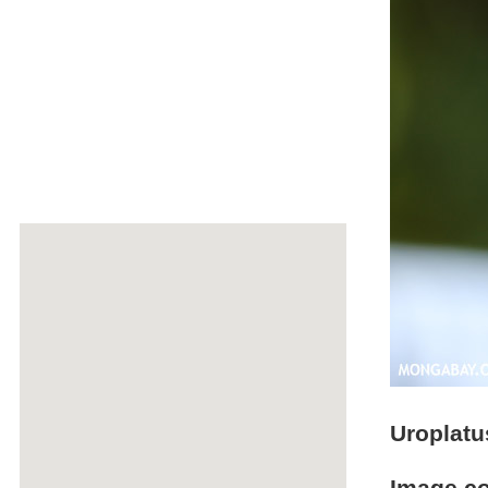
Uroplatu