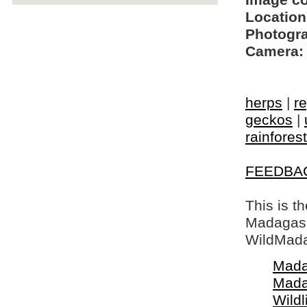
Image c
Location
Photogra
Camera:
herps
|
re
geckos
|
rainfores
FEEDBA
This is t
Madagasca
WildMada
Mada
Mada
Wildl