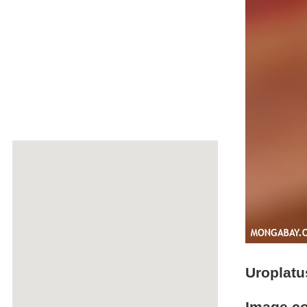
Uroplatu