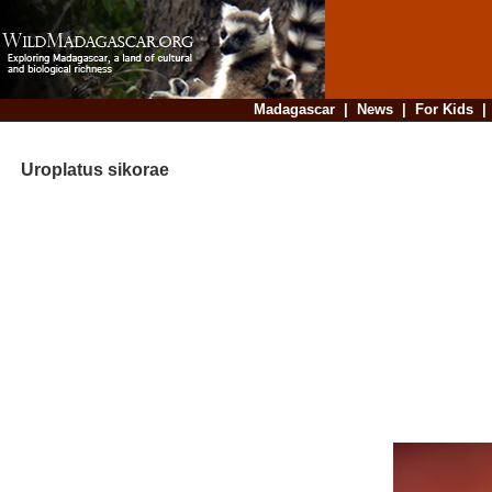
Madagascar
|
News
|
For Kids
Uroplatus sikorae