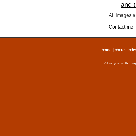
and 
All images a
Contact me
r
home
|
photos inde
All images are the pro