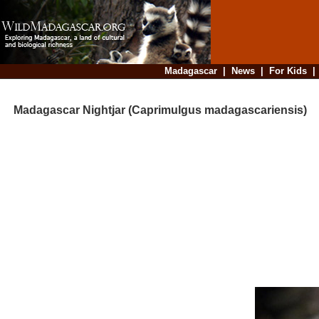
Madagascar
|
News
|
For Kids
Madagascar Nightjar (Caprimulgus madagascariensis)