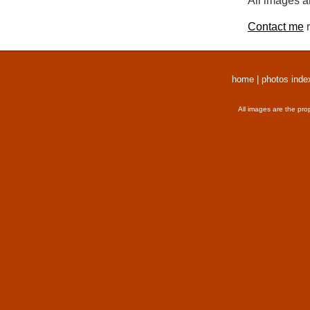
All images a
Contact me
r
home
|
photos inde
All images are the pro