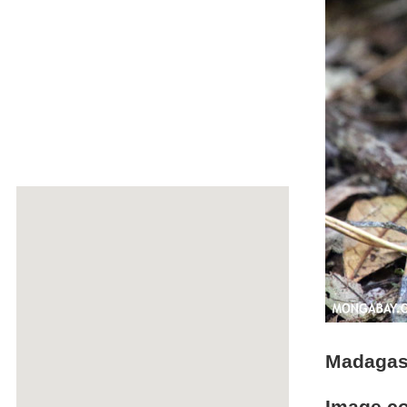
Madagasc