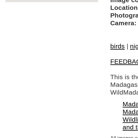
Image c
Location
Photogra
Camera:
birds
|
ni
FEEDBA
This is t
Madagasca
WildMada
Mada
Mada
Wildl
and 