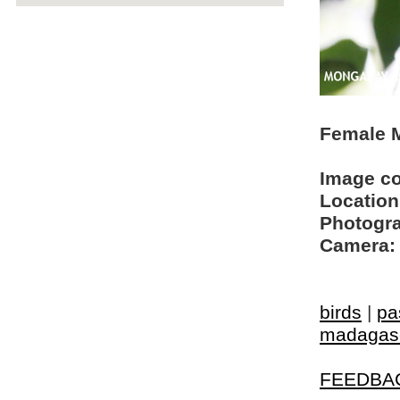
Female M
Image c
Location
Photogra
Camera:
birds
|
pa
madagasc
FEEDBA