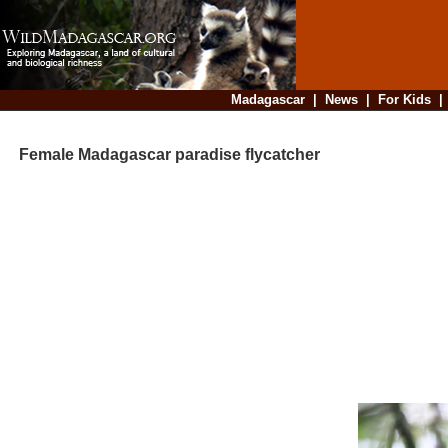
Madagascar
|
News
|
For Kids
Female Madagascar paradise flycatcher