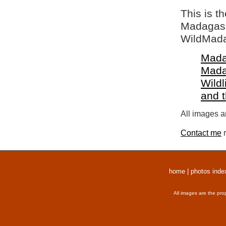
This is t
Madagasca
WildMada
Mada
Mada
Wildl
and 
All images a
Contact me
r
home
|
photos inde
All images are the pro