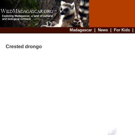
Madagascar
|
News
|
For Kids
Crested drongo