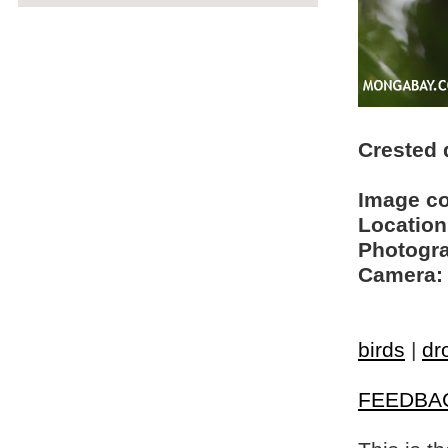
Crested
Image c
Location
Photogra
Camera:
birds
|
dr
FEEDBA