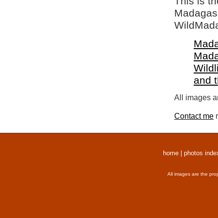
This is t
Madagasca
WildMada
Mada
Mada
Wildl
and 
All images a
Contact me
r
home
|
photos inde
All images are the pro