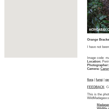
Orange Bracke
I have not been
Image code: m
Location:
Peri
Photographer:
Camera:
Canon
flora
|
fungi
|
pe
FEEDBACK
: C
This is the pho
WildMadagascar
Madagas
Wildlife