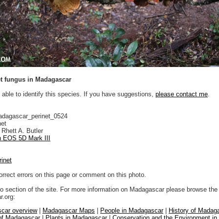
t fungus in Madagascar
 able to identify this species. If you have suggestions,
please contact me
.
adagascar_perinet_0524
net
Rhett A. Butler
 EOS 5D Mark III
rinet
orrect errors on this page or comment on this photo.
to section of the site. For more information on Madagascar please browse the 
.org:
car overview
|
Madagascar Maps
|
People in Madagascar
|
History of Madag
 of Madagascar
|
Plants in Madagascar
|
Conservation and the Environment i