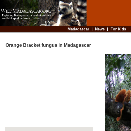
Madagascar
|
News
|
For Kids
Orange Bracket fungus in Madagascar