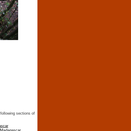
following sections of
ascar
n Madagascar