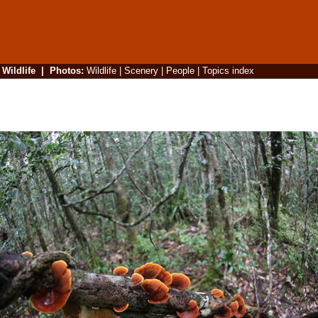
|
Wildlife
|
Photos
:
Wildlife
|
Scenery
|
People
|
Topics index