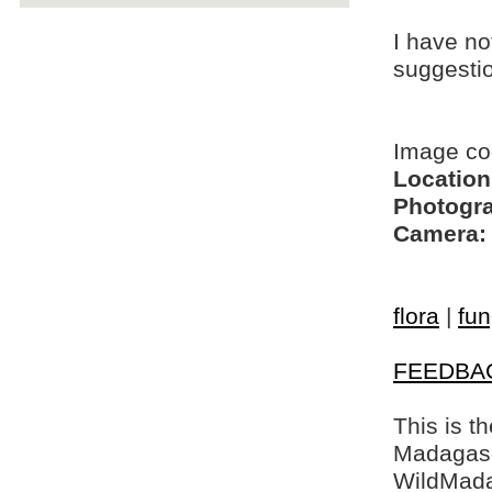
I have no
suggesti
Image co
Location
Photogra
Camera:
flora
|
fun
FEEDBA
This is t
Madagasca
WildMada