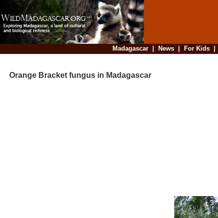
Madagascar
|
News
|
For Kids
Orange Bracket fungus in Madagascar