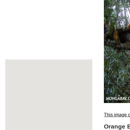
This image c
Orange B