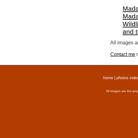
Mada
Mada
Wildl
and 
All images a
Contact me
r
home
|
photos inde
All images are the pro