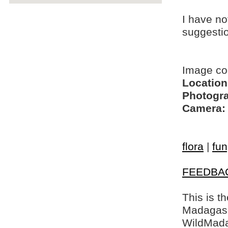
I have no
suggesti
Image co
Location
Photogra
Camera:
flora
|
fun
FEEDBA
This is t
Madagasca
WildMada