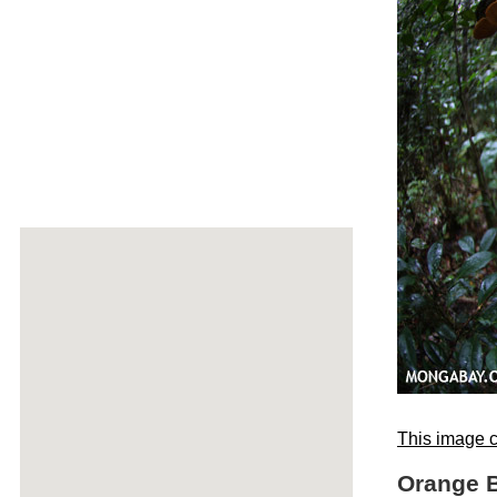
This image c
Orange B