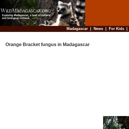
Madagascar
|
News
|
For Kids
Orange Bracket fungus in Madagascar