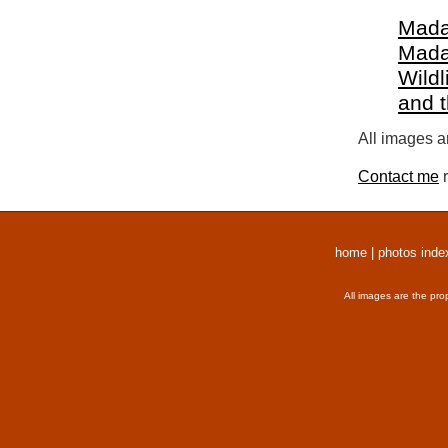
Mada
Mada
Wildl
and 
All images a
Contact me
r
home
|
photos inde
All images are the pro