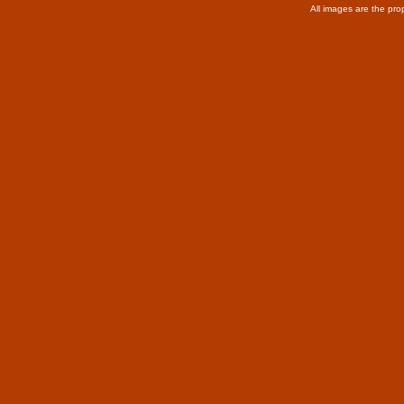
All images are the pro