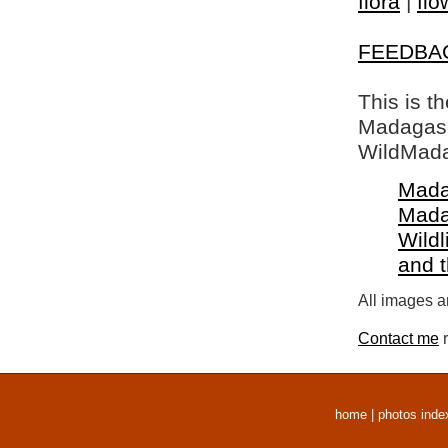
flora
|
flo
FEEDBA
This is t
Madagasca
WildMada
Mada
Mada
Wildl
and 
All images a
Contact me
r
home
|
photos inde