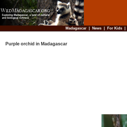
Madagascar
|
News
|
For Kids
Purple orchid in Madagascar