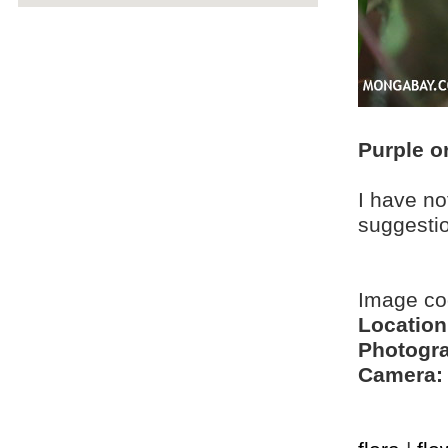
Purple o
I have no
suggesti
Image co
Location
Photogra
Camera: