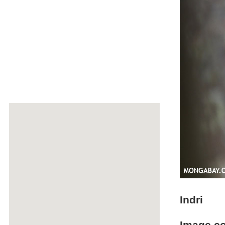
Indri