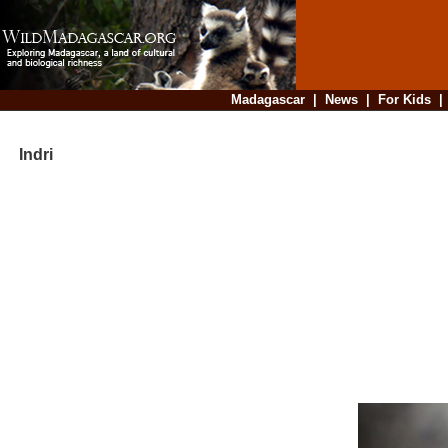
Madagascar
|
News
|
For Kids
Indri