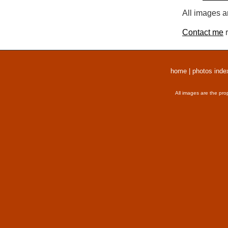
All images a
Contact me
r
home
|
photos inde
All images are the pro