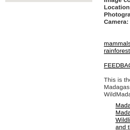
Image c
Location
Photogra
Camera:
mammal
rainfore
FEEDBA
This is t
Madagasca
WildMada
Mada
Mada
Wildl
and 