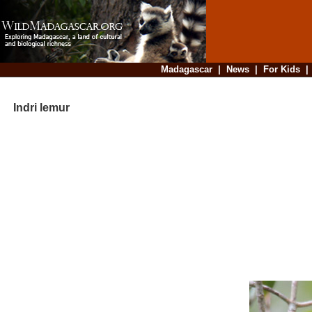
Madagascar
|
News
|
For Kids
Indri lemur