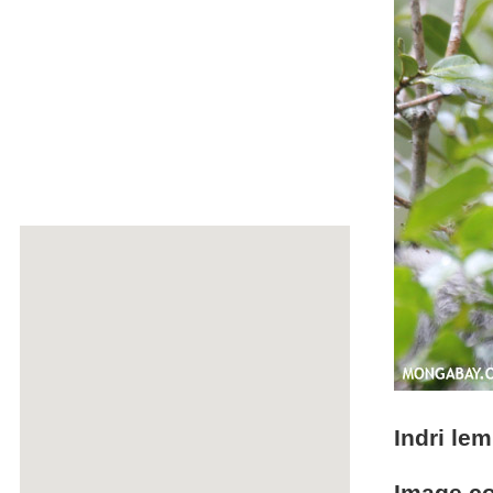
Indri lem