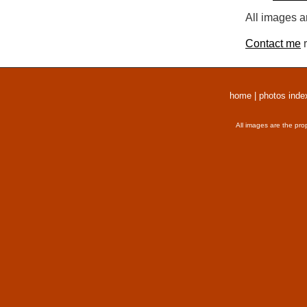
All images a
Contact me
r
home
|
photos inde
All images are the pro