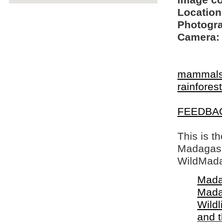
Image c
Location
Photogra
Camera:
mammal
rainfore
FEEDBA
This is t
Madagasca
WildMada
Mada
Mada
Wildl
and 