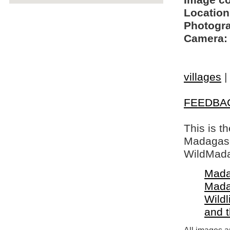
Image c
Location
Photogra
Camera:
villages
|
FEEDBA
This is t
Madagasca
WildMada
Mada
Mada
Wildl
and 