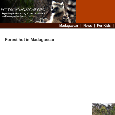
Madagascar
|
News
|
For Kids
Forest hut in Madagascar