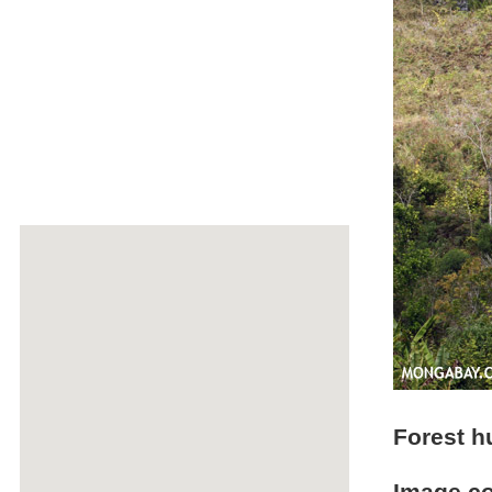
Forest h