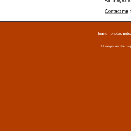
All images a
Contact me
r
home
|
photos inde
All images are the pro