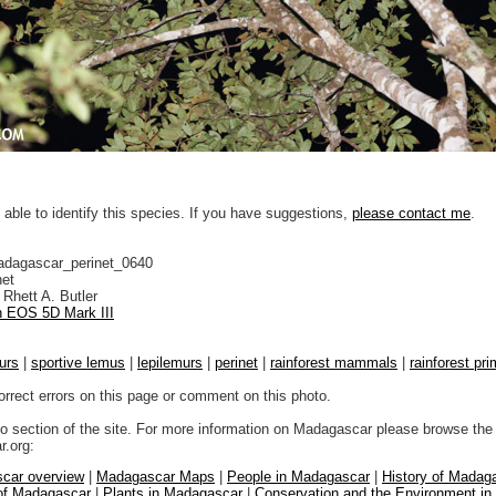
 able to identify this species. If you have suggestions,
please contact me
.
adagascar_perinet_0640
net
Rhett A. Butler
 EOS 5D Mark III
urs
|
sportive lemus
|
lepilemurs
|
perinet
|
rainforest mammals
|
rainforest pr
orrect errors on this page or comment on this photo.
to section of the site. For more information on Madagascar please browse the 
.org:
car overview
|
Madagascar Maps
|
People in Madagascar
|
History of Madag
 of Madagascar
|
Plants in Madagascar
|
Conservation and the Environment i