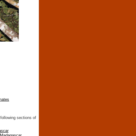
imates
following sections of
ascar
n Madagascar