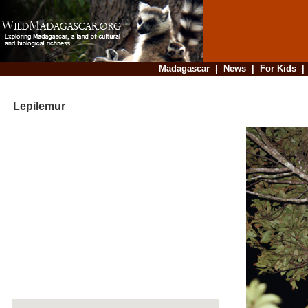
Madagascar
|
News
|
For Kids
Lepilemur