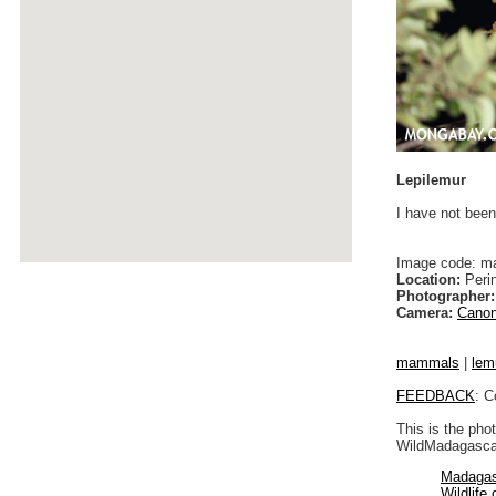
Lepilemur
I have not been
Image code: m
Location:
Peri
Photographer:
Camera:
Canon
mammals
|
lem
FEEDBACK
: C
This is the pho
WildMadagascar
Madagas
Wildlife