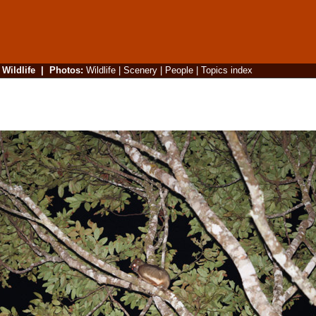
|
Wildlife
|
Photos
:
Wildlife
|
Scenery
|
People
|
Topics index