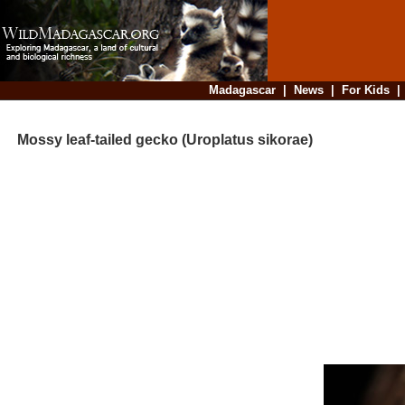
Madagascar
|
News
|
For Kids
Mossy leaf-tailed gecko (Uroplatus sikorae)