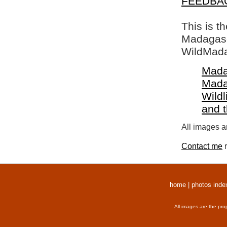
FEEDBA
This is t
Madagasca
WildMada
Mada
Mada
Wildl
and 
All images a
Contact me
r
home
|
photos inde
All images are the pro