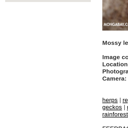
Mossy le
Image c
Location
Photogra
Camera:
herps
|
re
geckos
|
rainfores