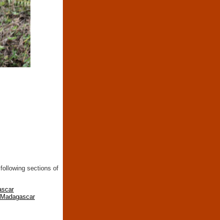
following sections of
ascar
n Madagascar