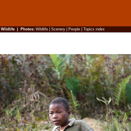
|
Wildlife
|
Photos
:
Wildlife
|
Scenery
|
People
|
Topics index