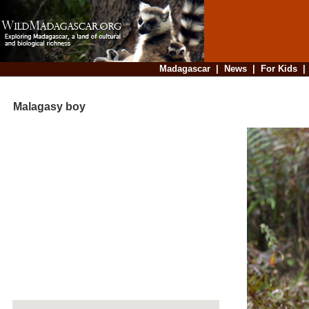
Madagascar
|
News
|
For Kids
Malagasy boy