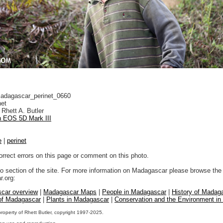
dagascar_perinet_0660
net
Rhett A. Butler
 EOS 5D Mark III
e
|
perinet
orrect errors on this page or comment on this photo.
to section of the site. For more information on Madagascar please browse the 
.org:
car overview
|
Madagascar Maps
|
People in Madagascar
|
History of Madag
 of Madagascar
|
Plants in Madagascar
|
Conservation and the Environment i
property of Rhett Butler, copyright 1997-2025.