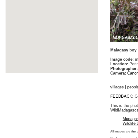
Malagasy boy
Image code:
ma
Location:
Peri
Photographer:
Camera:
Canon
villages
|
peopl
FEEDBACK
: C
This is the pho
WildMadagascar
Madagas
Wildlife
All images are the 