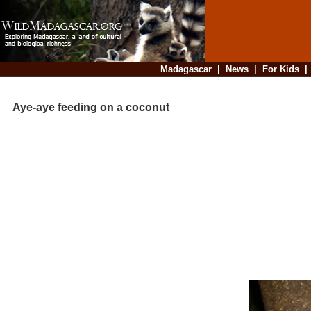
Madagascar
|
News
|
For Kids
Aye-aye feeding on a coconut