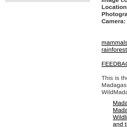
Image c
Location
Photogra
Camera:
mammal
rainfores
FEEDBA
This is t
Madagasca
WildMada
Mada
Mada
Wildl
and 