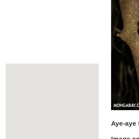
Aye-aye 