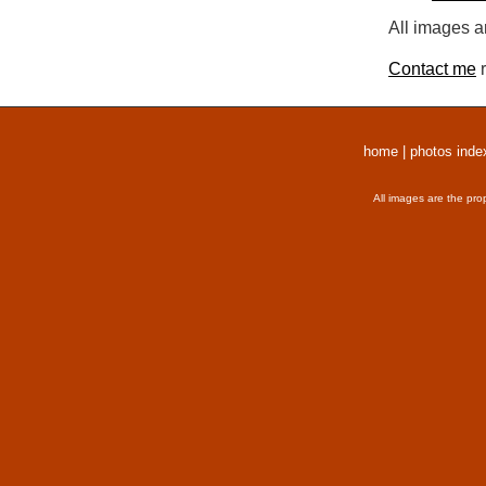
All images a
Contact me
r
home
|
photos inde
All images are the pro