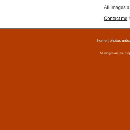
All images a
Contact me
r
home
|
photos inde
All images are the pro