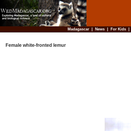
Madagascar
|
News
|
For Kids
Female white-fronted lemur