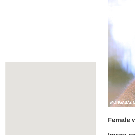
Female w