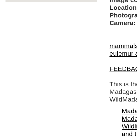
Image c
Location
Photogra
Camera:
mammal
eulemur a
FEEDBA
This is t
Madagasca
WildMada
Mada
Mada
Wildl
and 