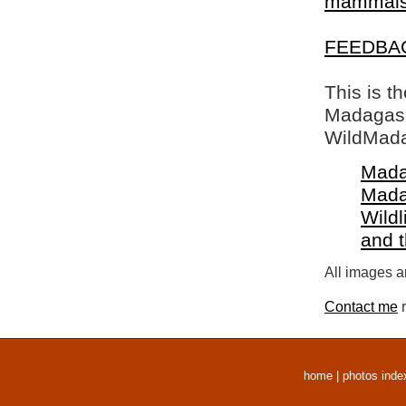
mammal
FEEDBA
This is t
Madagasca
WildMada
Mada
Mada
Wildl
and 
All images a
Contact me
r
home
|
photos inde