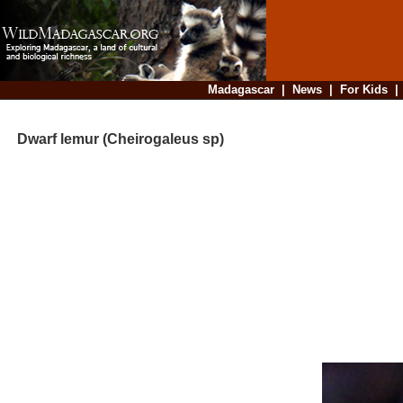
Madagascar
|
News
|
For Kids
Dwarf lemur (Cheirogaleus sp)