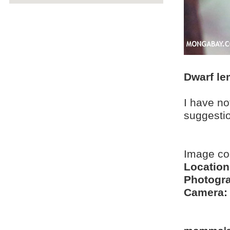
Dwarf le
I have no
suggesti
Image co
Location
Photogra
Camera: