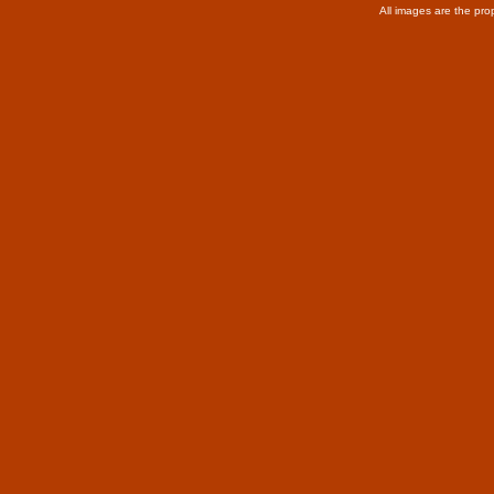
All images are the pro