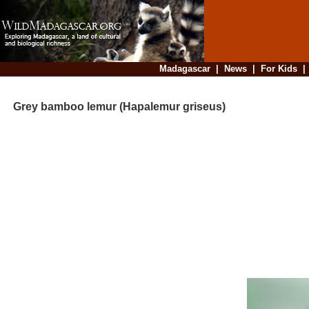
Madagascar
|
News
|
For Kids
Grey bamboo lemur (Hapalemur griseus)