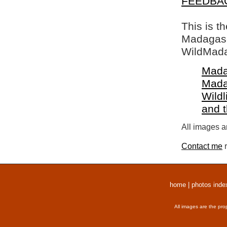
FEEDBA
This is t
Madagasca
WildMada
Mada
Mada
Wildl
and 
All images a
Contact me
r
home
|
photos inde
All images are the pro