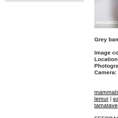
Grey bam
Image c
Location
Photogra
Camera:
mammal
lemur
|
e
tamatave