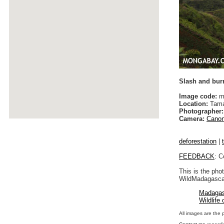
Slash and burn
Image code:
m
Location:
Tama
Photographer:
Camera:
Canon
deforestation
|
FEEDBACK
: C
This is the pho
WildMadagascar
Madagas
Wildlife
All images are the 