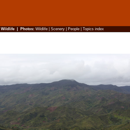
|
Wildlife
|
Photos
:
Wildlife
|
Scenery
|
People
|
Topics index