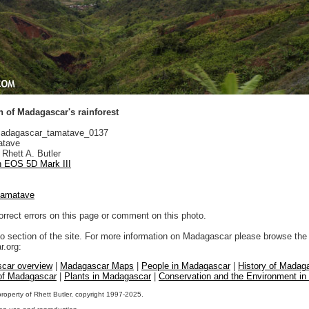
 of Madagascar's rainforest
adagascar_tamatave_0137
tave
Rhett A. Butler
 EOS 5D Mark III
tamatave
orrect errors on this page or comment on this photo.
to section of the site. For more information on Madagascar please browse the 
.org:
car overview
|
Madagascar Maps
|
People in Madagascar
|
History of Madag
 of Madagascar
|
Plants in Madagascar
|
Conservation and the Environment i
property of Rhett Butler, copyright 1997-2025.