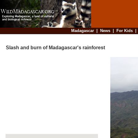
Madagascar
|
News
|
For Kids
Slash and burn of Madagascar's rainforest