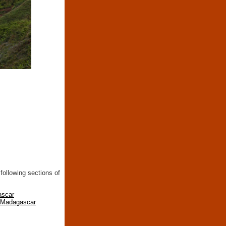
following sections of
ascar
n Madagascar