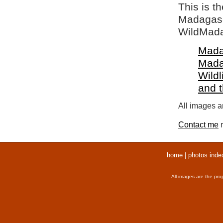
This is t
Madagasca
WildMada
Mada
Mada
Wildl
and 
All images ar
Contact me
r
home
|
photos inde
All images are the pro