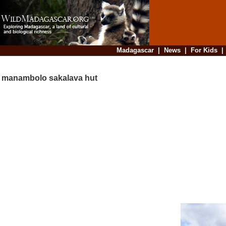
Madagascar
|
News
|
For Kids
manambolo sakalava hut