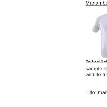
Manambo
Wildlife of Mad
sample shi
wildlife 
Title: m