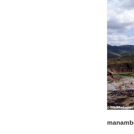
manambo