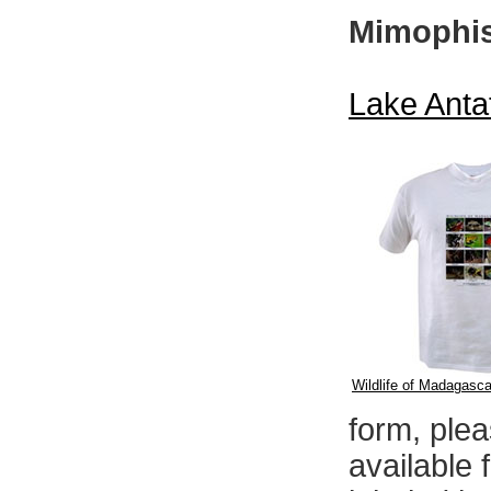
Mimophis
Lake Anta
Wildlife of Madagascar
form, ple
available 