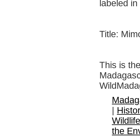
labeled i
Title: Mi
This is th
Madagasca
WildMadag
Madaga
|
Histo
Wildli
the En