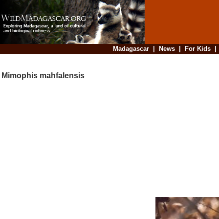
Madagascar
|
News
|
For Kids
Mimophis mahfalensis