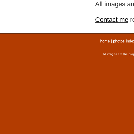
All images ar
Contact me
r
home
|
photos inde
All images are the pro