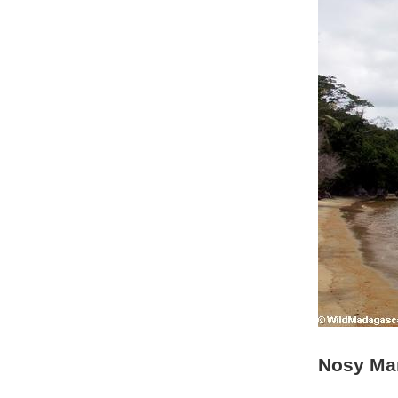
Nosy Ma