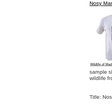
Nosy Ma
Wildlife of Mad
sample shi
wildlife 
Title: N