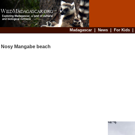
Madagascar
|
News
|
For Kids
Nosy Mangabe beach