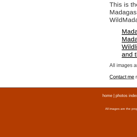
This is t
Madagasca
WildMada
Mada
Mada
Wildl
and 
All images ar
Contact me
r
home
|
photos inde
All images are the pro