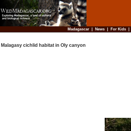
Madagascar
|
News
|
For Kids
Malagasy cichlid habitat in Oly canyon