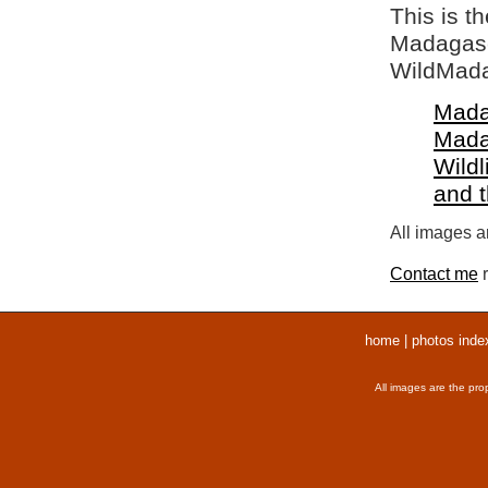
This is t
Madagasca
WildMada
Mada
Mada
Wildl
and 
All images ar
Contact me
r
home
|
photos inde
All images are the pro