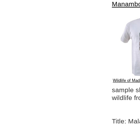
Manambo
Wildlife of Mad
sample shi
wildlife 
Title: Ma