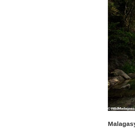
Malagasy