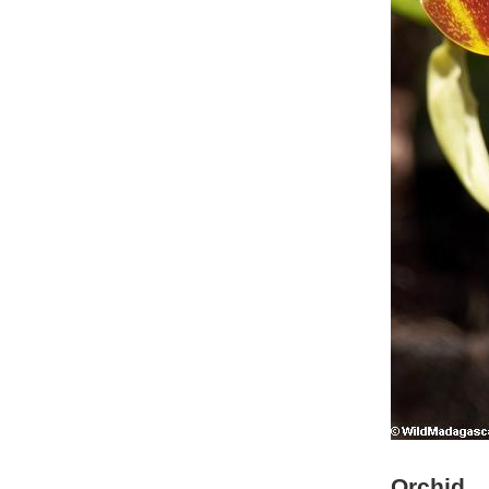
Orchid