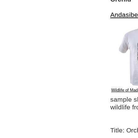
Andasibe
Wildlife of Mad
sample shi
wildlife 
Title: Orc