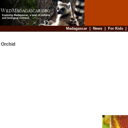
Madagascar
|
News
|
For Kids
Orchid