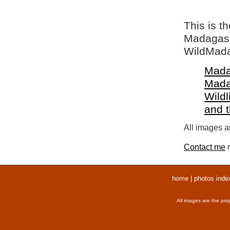
This is t
Madagasca
WildMada
Mada
Mada
Wildl
and 
All images ar
Contact me
r
home
|
photos inde
All images are the pro