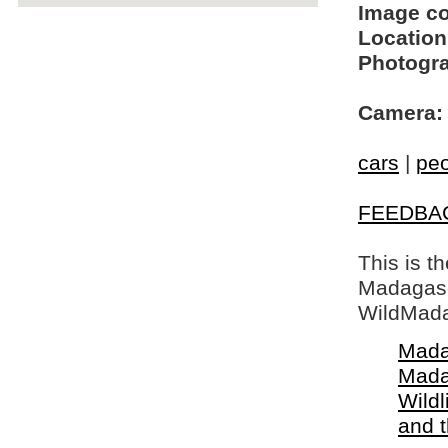
Image c
Location
Photogra
Camera:
cars
|
pe
FEEDBA
This is t
Madagasca
WildMada
Mada
Mada
Wildl
and 