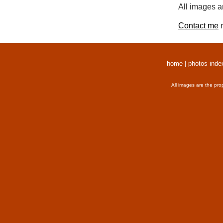
All images a
Contact me
r
home
|
photos inde
All images are the pro