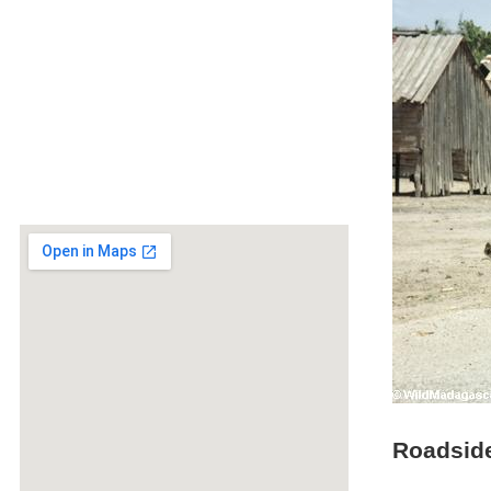
Roadside