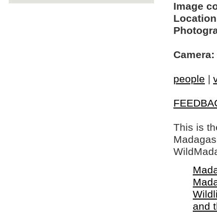
Image c
Location
Photogra
Camera:
people
|
FEEDBA
This is t
Madagasca
WildMada
Mada
Mada
Wildl
and 