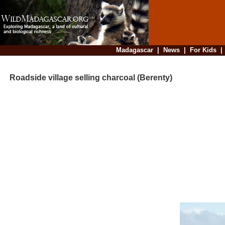
Madagascar
|
News
|
For Kids
Roadside village selling charcoal (Berenty)