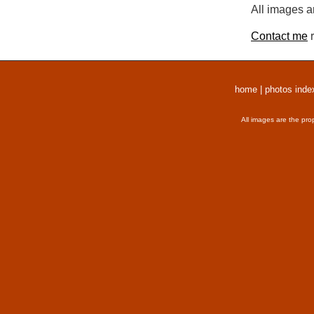
All images a
Contact me
r
home
|
photos inde
All images are the pro