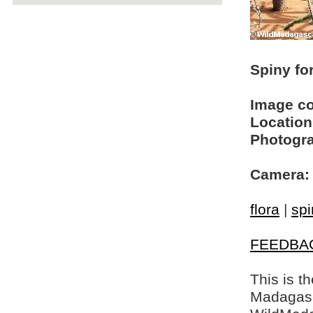
Spiny fo
Image c
Location
Photogra
Camera:
flora
|
spi
FEEDBA
This is t
Madagasca