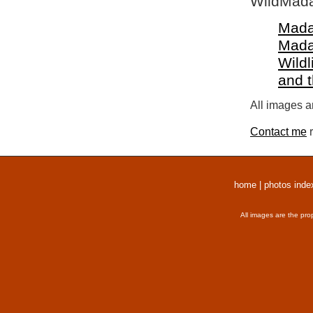
WildMada
Mada
Mada
Wildl
and 
All images a
Contact me
r
home
|
photos inde
All images are the pro