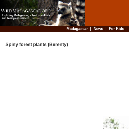
Madagascar
|
News
|
For Kids
Spiny forest plants (Berenty)