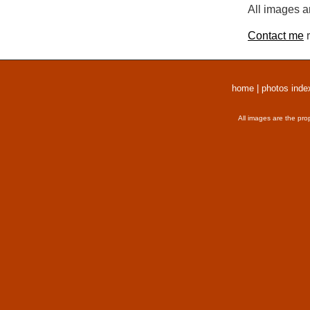
All images a
Contact me
r
home
|
photos inde
All images are the pro