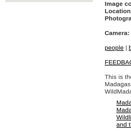
Image c
Location
Photogra
Camera:
people
|
FEEDBA
This is t
Madagasca
WildMada
Mada
Mada
Wildl
and 