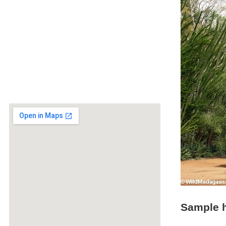
Sample h