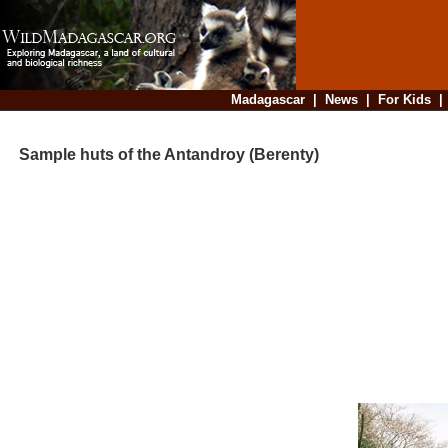
Madagascar
|
News
|
For Kids
Sample huts of the Antandroy (Berenty)